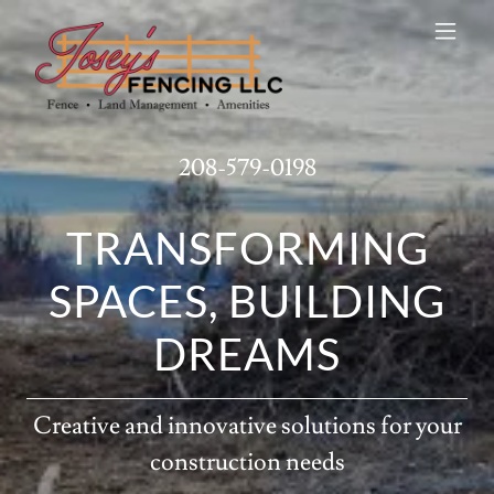
208-579-0198
TRANSFORMING
SPACES, BUILDING
DREAMS
Creative and innovative solutions for your
construction needs