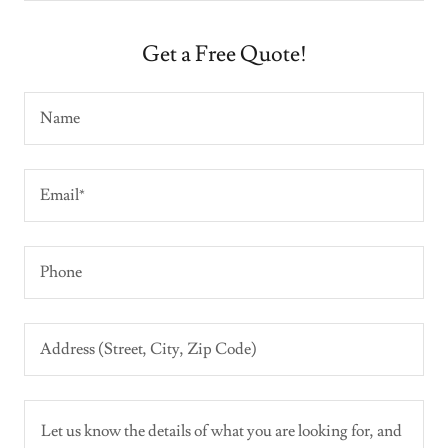
Get a Free Quote!
Name
Email*
Phone
Address (Street, City, Zip Code)