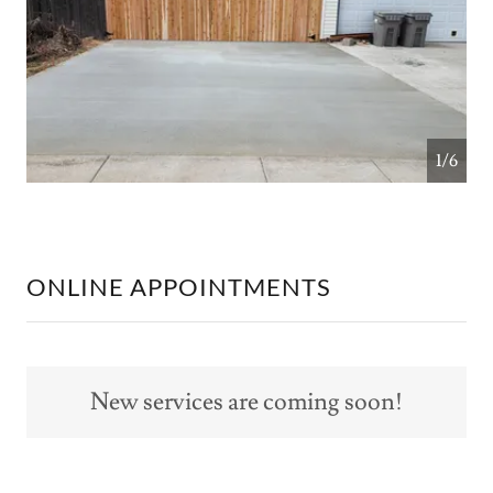
1/6
ONLINE APPOINTMENTS
New services are coming soon!