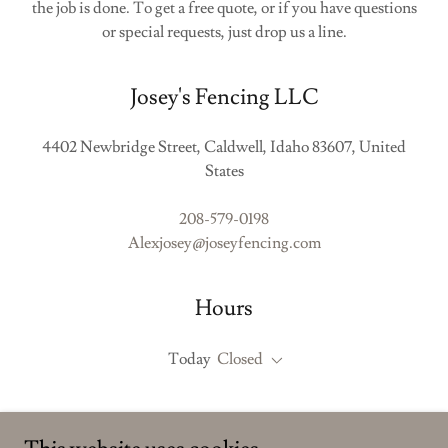
the job is done. To get a free quote, or if you have questions
or special requests, just drop us a line.
Josey's Fencing LLC
4402 Newbridge Street, Caldwell, Idaho 83607, United
States
208-579-0198
Alexjosey@joseyfencing.com
Hours
Today
Closed