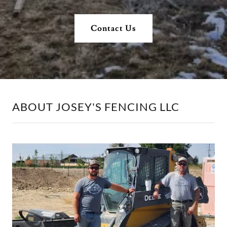
Contact Us
ABOUT JOSEY'S FENCING LLC