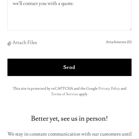
Attach Files
Attachments (0)
Send
This site is protected by reCAPTCHA and the Google
Privacy Policy
and
Terms of Service
apply.
Better yet, see us in person!
We stay in constant communication with our customers until