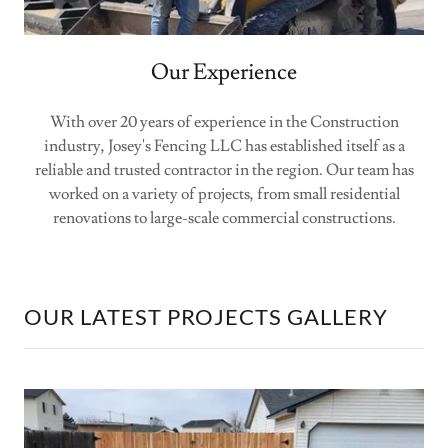
Our Experience
With over 20 years of experience in the Construction
industry, Josey's Fencing LLC has established itself as a
reliable and trusted contractor in the region. Our team has
worked on a variety of projects, from small residential
renovations to large-scale commercial constructions.
OUR LATEST PROJECTS GALLERY